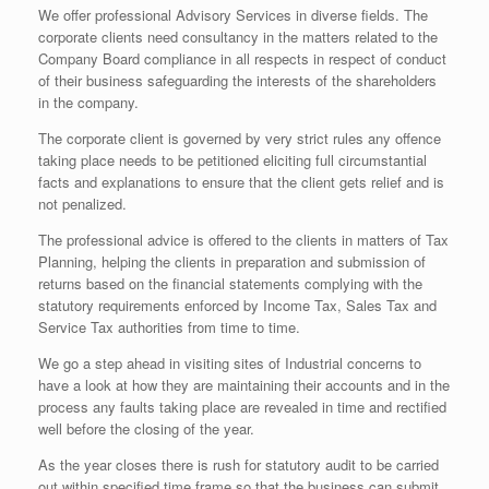
We offer professional Advisory Services in diverse fields. The
corporate clients need consultancy in the matters related to the
Company Board compliance in all respects in respect of conduct
of their business safeguarding the interests of the shareholders
in the company.
The corporate client is governed by very strict rules any offence
taking place needs to be petitioned eliciting full circumstantial
facts and explanations to ensure that the client gets relief and is
not penalized.
The professional advice is offered to the clients in matters of Tax
Planning, helping the clients in preparation and submission of
returns based on the financial statements complying with the
statutory requirements enforced by Income Tax, Sales Tax and
Service Tax authorities from time to time.
We go a step ahead in visiting sites of Industrial concerns to
have a look at how they are maintaining their accounts and in the
process any faults taking place are revealed in time and rectified
well before the closing of the year.
As the year closes there is rush for statutory audit to be carried
out within specified time frame so that the business can submit