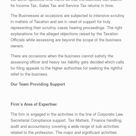
its Income Tax, Sales Tax and Service Tax returns in time.
The Businesses at occasions are subjected to intensive scrutiny
in matters of Taxation and are in need of support for truly
representing their scrutiny cases hearing proceedings. The right
explanations for the alleged objections raised by the Taxation
Officials while assessing are beyond the scope of the business
owners.
There are occasions when the business cannot satisfy the
assessing officer and heavy tax liability gets decided which calls
for filing appeals to the higher authorities for seeking the rightful
relief to the business.
Our Team Providing Support
Firm’s Area of Expertise:
The firm is engaged in the activities in the line of Corporate Law,
Secretarial Compliance support, Tax Matters, Finance handling,
audit and accountancy covering a wide range of sub activities
related to the profession. The major and significant activities