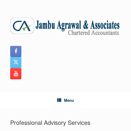
Skip
to
content
Menu
Professional Advisory Services