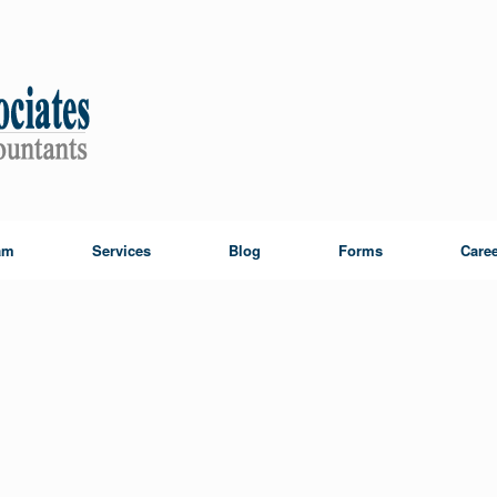
am
Services
Blog
Forms
Caree