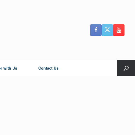
r with Us
Contact Us