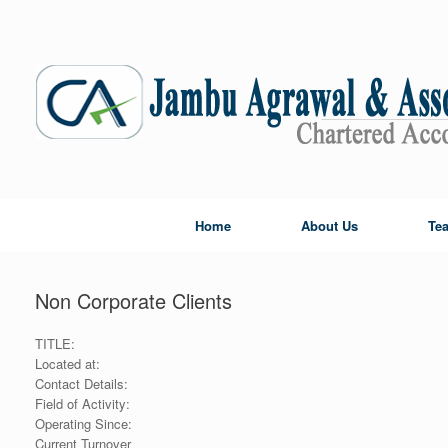
Skip
to
content
Home
About Us
Te
Non Corporate Clients
TITLE:
Located at:
Contact Details:
Field of Activity:
Operating Since:
Current Turnover