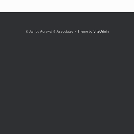
© Jambu Agrawal & Associates
Theme by
SiteOrigin