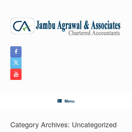
Skip
to
content
Menu
Category Archives:
Uncategorized