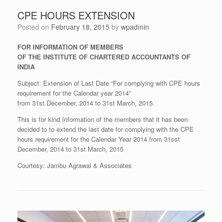
CPE HOURS EXTENSION
Posted on
February 18, 2015
by
wpadmin
FOR INFORMATION OF MEMBERS
OF THE INSTITUTE OF CHARTERED ACCOUNTANTS OF
INDIA
Subject: Extension of Last Date “For complying with CPE hours
requirement for the Calendar year 2014”
from 31st December, 2014 to 31st March, 2015.
This is for kind Information of the members that it has been
decided to to extend the last date for complying with the CPE
hours requirement for the Calendar Year 2014 from 31sst
December, 2014 to 31st March, 2015
Courtesy: Jambu Agrawal & Associates