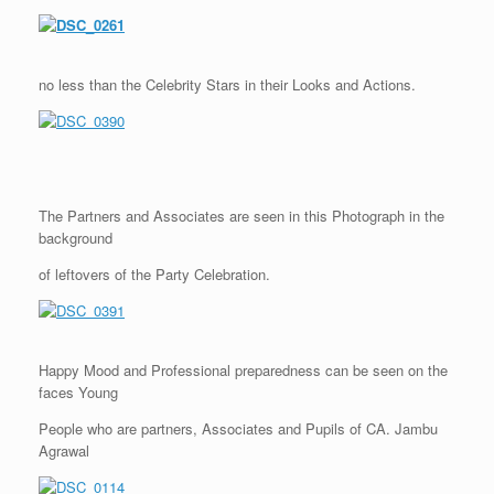
no less than the Celebrity Stars in their Looks and Actions.
The Partners and Associates are seen in this Photograph in the
background
of leftovers of the Party Celebration.
Happy Mood and Professional preparedness can be seen on the
faces Young
People who are partners, Associates and Pupils of CA. Jambu
Agrawal