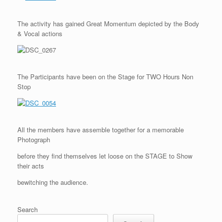
The activity has gained Great Momentum depicted by the Body
& Vocal actions
The Participants have been on the Stage for TWO Hours Non
Stop
All the members have assemble together for a memorable
Photograph
before they find themselves let loose on the STAGE to Show
their acts
bewitching the audience.
Search