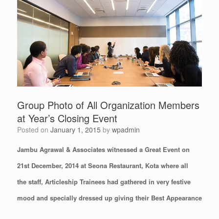
Group Photo of All Organization Members
at Year’s Closing Event
Posted on
January 1, 2015
by
wpadmin
Jambu Agrawal & Associates witnessed a Great Event on
21st December, 2014 at Seona Restaurant, Kota where all
the staff, Articleship Trainees had gathered in very festive
mood and specially dressed up giving their Best Appearance